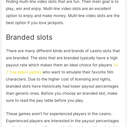
finding multi-line video slots that are fun. Their main goal is to
play, win and enjoy. Multi-line video slots are an excellent
option to enjoy and make money. Multi-line video slots are the
best option if you love jackpots.
Branded slots
There are many different kinds and brands of casino slots that
are branded. The slots that are branded typically have a high
payout rate which makes them an ideal choice for players
24
7 free poker games
who want to emulate their favorite film
characters. Due to the higher cost of licensing and rights,
branded slots have historically had lower payout percentages
than generic ones. Before you choose an branded slot, make
sure to read the pay table before you play.
These games aren’t for experienced players in the casino.
Experienced players are interested in the payout percentages