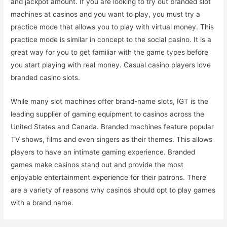
and jackpot amount. If you are looking to try out branded slot
machines at casinos and you want to play, you must try a
practice mode that allows you to play with virtual money. This
practice mode is similar in concept to the social casino. It is a
great way for you to get familiar with the game types before
you start playing with real money. Casual casino players love
branded casino slots.
While many slot machines offer brand-name slots, IGT is the
leading supplier of gaming equipment to casinos across the
United States and Canada. Branded machines feature popular
TV shows, films and even singers as their themes. This allows
players to have an intimate gaming experience. Branded
games make casinos stand out and provide the most
enjoyable entertainment experience for their patrons. There
are a variety of reasons why casinos should opt to play games
with a brand name.