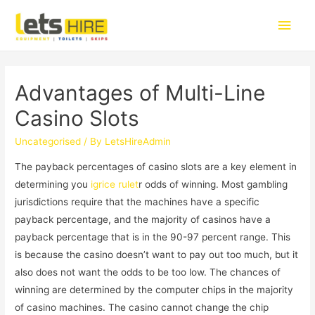
Advantages of Multi-Line
Casino Slots
Uncategorised
/ By
LetsHireAdmin
The payback percentages of casino slots are a key element in
determining you
igrice rulet
r odds of winning. Most gambling
jurisdictions require that the machines have a specific
payback percentage, and the majority of casinos have a
payback percentage that is in the 90-97 percent range. This
is because
the casino doesn’t want to pay out too much, but it
also does not want the odds to be too low. The chances of
winning are determined by the computer chips in the majority
of casino machines. The casino cannot change the chip