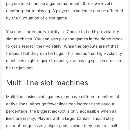
players must choose a game that meets their own level of
comfort prior to playing. A player’s experience can be affected
by the fluctuation of a slot game.
You can search for “volatility” in Google to find high-volatility
slot machines. You can also play the games in the demo mode
to get a feel for their volatility. While the payouts aren’t that
frequent but they can be huge. This means that high-volatility
machines might require frequent, low-paying spins in order to
hit the jackpot.
Multi-line slot machines
Multi-line casino slots games may have different numbers of
active lines. Although fewer lines can increase the payout
percentage, the biggest jackpot is only accessible when all
lines are in play. Players with a larger bankroll should stay
clear of progressive jackpot games since they have a small