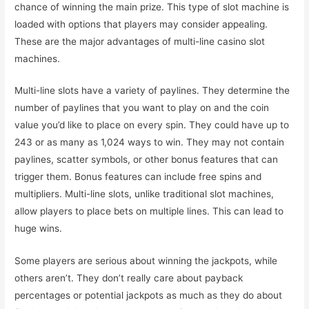
chance of winning the main prize. This type of slot machine is
loaded with options that players may consider appealing.
These are the major advantages of multi-line casino slot
machines.
Multi-line slots have a variety of paylines. They determine the
number of paylines that you want to play on and the coin
value you’d like to place on every spin. They could have up to
243 or as many as 1,024 ways to win. They may not contain
paylines, scatter symbols, or other bonus features that can
trigger them. Bonus features can include free spins and
multipliers. Multi-line slots, unlike traditional slot machines,
allow players to place bets on multiple lines. This can lead to
huge wins.
Some players are serious about winning the jackpots, while
others aren’t. They don’t really care about payback
percentages or potential jackpots as much as they do about