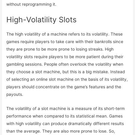
without reprogramming it.
High-Volatility Slots
The high volatility of a machine refers to its volatility. These
games require players to take care with their bankrolls since
they are prone to be more prone to losing streaks. High
volatility slots require players to be more patient during their
gambling sessions. People often overlook the volatility when
they choose a slot machine, but this is a big mistake. Instead
of selecting an online slot machine on the basis of its volatility,
players should concentrate on the game’s features and the
payouts.
The volatility of a slot machine is a measure of its short-term
performance when compared to its statistical mean. Games
with high volatility can produce dramatically different results
than the average. They are also more prone to lose. So,