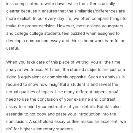
less complicated to write down, while the latter is usually
clearer because it ensures that the similarities/differences are
more explicit. In our every day life, we often compare things to
make the proper decision. However, most college youngsters
and college college students feel puzzled when assigned to
develop a comparison essay and thinkis homework harmful or
useful.
When you take care of this piece of writing, you all the time
analyze two topics. At times, the studied subjects are just one
sided â equivalent or completely opposite. Such an analysis is
required to show how insightful a student is and reveal the
actual qualities of topics. Like many different papers, youâll
need to use the conclusion of your examine and contrast
essay to remind your instructor of your details. But itâs also
essential to not copy and paste your introduction into the
conclusion. A scaffolded essay outline makes an excellent “we
do” for higher elementary students.