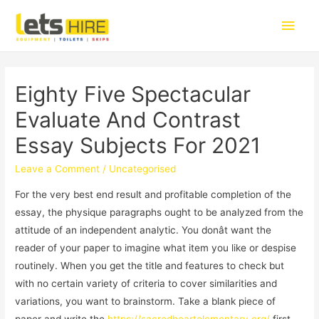
Eighty Five Spectacular
Evaluate And Contrast
Essay Subjects For 2021
Leave a Comment
/
Uncategorised
For the very best end result and profitable completion of the
essay, the physique paragraphs ought to be analyzed from the
attitude of an independent analytic. You donât want the
reader of your paper to imagine what item you like or despise
routinely. When you get the title and features to check but
with no certain variety of criteria to cover similarities and
variations, you want to brainstorm. Take a blank piece of