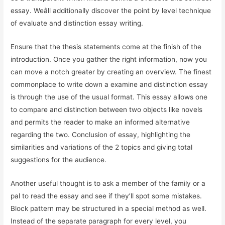
essay. Weâll additionally discover the point by level technique
of evaluate and distinction essay writing.
Ensure that the thesis statements come at the finish of the
introduction. Once you gather the right information, now you
can move a notch greater by creating an overview. The finest
commonplace to write down a examine and distinction essay
is through the use of the usual format. This essay allows one
to compare and distinction between two objects like novels
and permits the reader to make an informed alternative
regarding the two. Conclusion of essay, highlighting the
similarities and variations of the 2 topics and giving total
suggestions for the audience.
Another useful thought is to ask a member of the family or a
pal to read the essay and see if they’ll spot some mistakes.
Block pattern may be structured in a special method as well.
Instead of the separate paragraph for every level, you