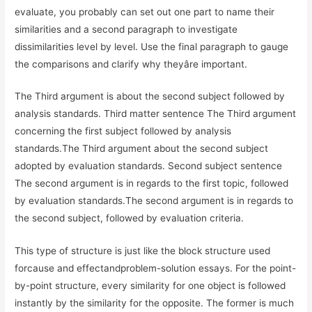
evaluate, you probably can set out one part to name their
similarities and a second paragraph to investigate
dissimilarities level by level. Use the final paragraph to gauge
the comparisons and clarify why theyâre important.
The Third argument is about the second subject followed by
analysis standards. Third matter sentence The Third argument
concerning the first subject followed by analysis
standards.The Third argument about the second subject
adopted by evaluation standards. Second subject sentence
The second argument is in regards to the first topic, followed
by evaluation standards.The second argument is in regards to
the second subject, followed by evaluation criteria.
This type of structure is just like the block structure used
forcause and effectandproblem-solution essays. For the point-
by-point structure, every similarity for one object is followed
instantly by the similarity for the opposite. The former is much