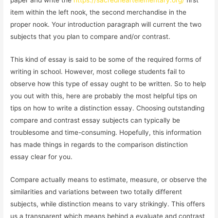
paper and write the
https://sacredheartelementary.org/
first
item within the left nook, the second merchandise in the
proper nook. Your introduction paragraph will current the two
subjects that you plan to compare and/or contrast.
This kind of essay is said to be some of the required forms of
writing in school. However, most college students fail to
observe how this type of essay ought to be written. So to help
you out with this, here are probably the most helpful tips on
tips on how to write a distinction essay. Choosing outstanding
compare and contrast essay subjects can typically be
troublesome and time-consuming. Hopefully, this information
has made things in regards to the comparison distinction
essay clear for you.
Compare actually means to estimate, measure, or observe the
similarities and variations between two totally different
subjects, while distinction means to vary strikingly. This offers
us a transparent which means behind a evaluate and contrast